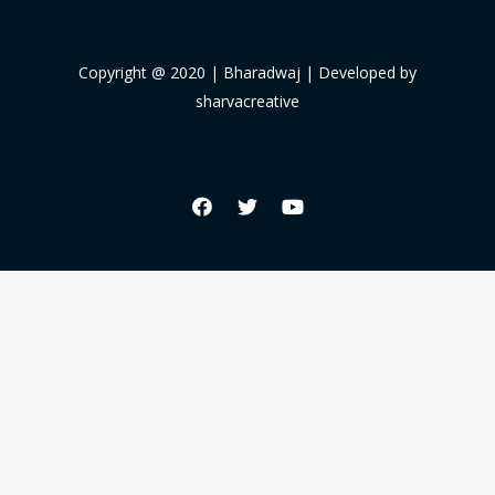
Copyright @ 2020 | Bharadwaj | Developed by
sharvacreative